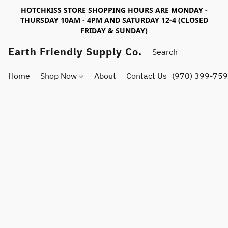
HOTCHKISS STORE SHOPPING HOURS ARE MONDAY -
THURSDAY 10AM - 4PM AND SATURDAY 12-4 (CLOSED
FRIDAY & SUNDAY)
Earth Friendly Supply Co.
Home
Shop Now
About
Contact Us
(970) 399-75