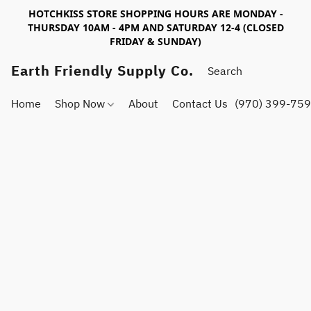
HOTCHKISS STORE SHOPPING HOURS ARE MONDAY -
THURSDAY 10AM - 4PM AND SATURDAY 12-4 (CLOSED
FRIDAY & SUNDAY)
Earth Friendly Supply Co.
Home
Shop Now
About
Contact Us
(970) 399-75