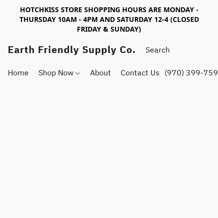
HOTCHKISS STORE SHOPPING HOURS ARE MONDAY -
THURSDAY 10AM - 4PM AND SATURDAY 12-4 (CLOSED
FRIDAY & SUNDAY)
Earth Friendly Supply Co.
Home
Shop Now
About
Contact Us
(970) 399-75