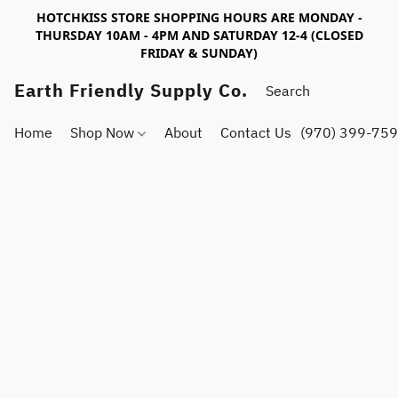
HOTCHKISS STORE SHOPPING HOURS ARE MONDAY -
THURSDAY 10AM - 4PM AND SATURDAY 12-4 (CLOSED
FRIDAY & SUNDAY)
Earth Friendly Supply Co.
Home
Shop Now
About
Contact Us
(970) 399-75