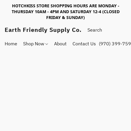
HOTCHKISS STORE SHOPPING HOURS ARE MONDAY -
THURSDAY 10AM - 4PM AND SATURDAY 12-4 (CLOSED
FRIDAY & SUNDAY)
Earth Friendly Supply Co.
Home
Shop Now
About
Contact Us
(970) 399-75