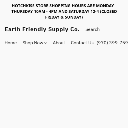
HOTCHKISS STORE SHOPPING HOURS ARE MONDAY -
THURSDAY 10AM - 4PM AND SATURDAY 12-4 (CLOSED
FRIDAY & SUNDAY)
Earth Friendly Supply Co.
Home
Shop Now
About
Contact Us
(970) 399-75