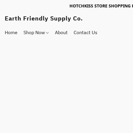
HOTCHKISS STORE SHOPPING 
Earth Friendly Supply Co.
Home
Shop Now
About
Contact Us