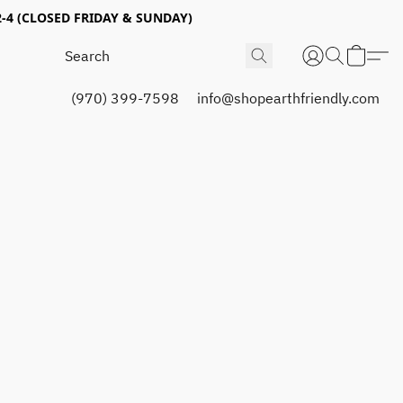
4 (CLOSED FRIDAY & SUNDAY)
(970) 399-7598
info@shopearthfriendly.com