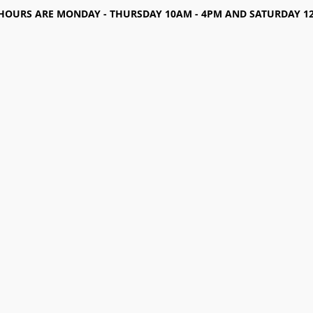
HOURS ARE MONDAY - THURSDAY 10AM - 4PM AND SATURDAY 12-