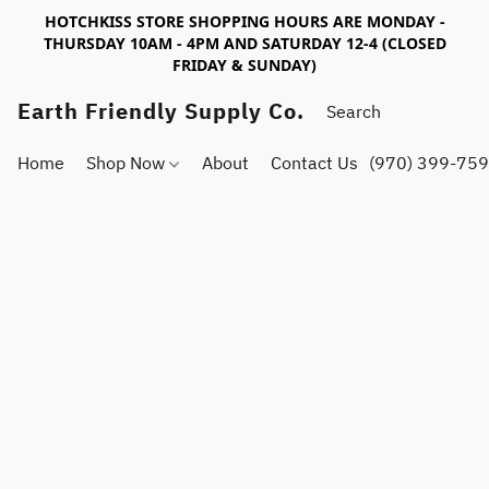
HOTCHKISS STORE SHOPPING HOURS ARE MONDAY -
THURSDAY 10AM - 4PM AND SATURDAY 12-4 (CLOSED
FRIDAY & SUNDAY)
Earth Friendly Supply Co.
Home
Shop Now
About
Contact Us
(970) 399-75