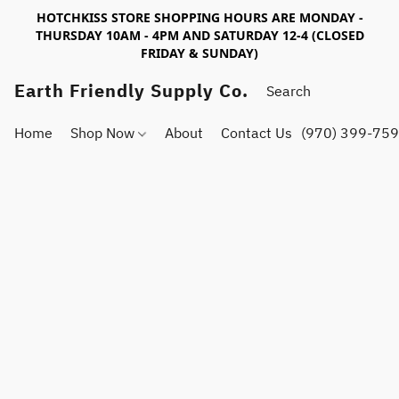
HOTCHKISS STORE SHOPPING HOURS ARE MONDAY -
THURSDAY 10AM - 4PM AND SATURDAY 12-4 (CLOSED
FRIDAY & SUNDAY)
Earth Friendly Supply Co.
Home
Shop Now
About
Contact Us
(970) 399-75