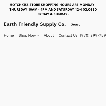
HOTCHKISS STORE SHOPPING HOURS ARE MONDAY -
THURSDAY 10AM - 4PM AND SATURDAY 12-4 (CLOSED
FRIDAY & SUNDAY)
Earth Friendly Supply Co.
Home
Shop Now
About
Contact Us
(970) 399-75