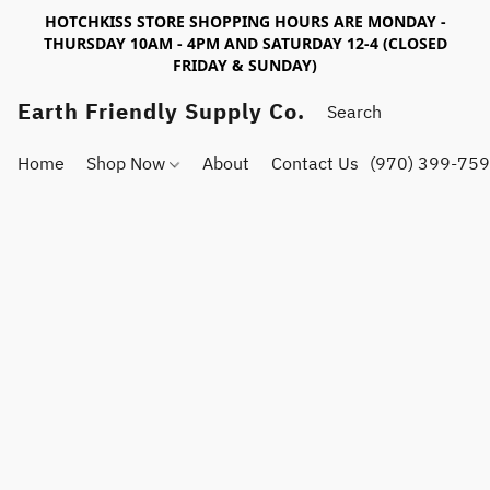
HOTCHKISS STORE SHOPPING HOURS ARE MONDAY -
THURSDAY 10AM - 4PM AND SATURDAY 12-4 (CLOSED
FRIDAY & SUNDAY)
Earth Friendly Supply Co.
Home
Shop Now
About
Contact Us
(970) 399-75