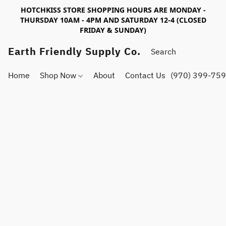
HOTCHKISS STORE SHOPPING HOURS ARE MONDAY -
THURSDAY 10AM - 4PM AND SATURDAY 12-4 (CLOSED
FRIDAY & SUNDAY)
Earth Friendly Supply Co.
Home
Shop Now
About
Contact Us
(970) 399-75