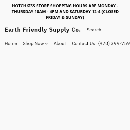
HOTCHKISS STORE SHOPPING HOURS ARE MONDAY -
THURSDAY 10AM - 4PM AND SATURDAY 12-4 (CLOSED
FRIDAY & SUNDAY)
Earth Friendly Supply Co.
Home
Shop Now
About
Contact Us
(970) 399-75