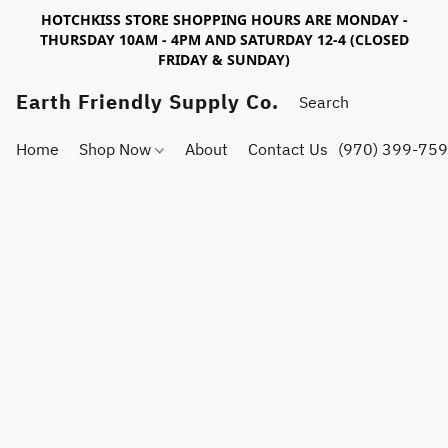
HOTCHKISS STORE SHOPPING HOURS ARE MONDAY -
THURSDAY 10AM - 4PM AND SATURDAY 12-4 (CLOSED
FRIDAY & SUNDAY)
Earth Friendly Supply Co.
Home
Shop Now
About
Contact Us
(970) 399-75