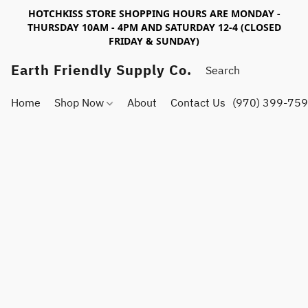
HOTCHKISS STORE SHOPPING HOURS ARE MONDAY -
THURSDAY 10AM - 4PM AND SATURDAY 12-4 (CLOSED
FRIDAY & SUNDAY)
Earth Friendly Supply Co.
Home
Shop Now
About
Contact Us
(970) 399-75