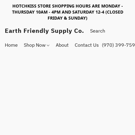
HOTCHKISS STORE SHOPPING HOURS ARE MONDAY -
THURSDAY 10AM - 4PM AND SATURDAY 12-4 (CLOSED
FRIDAY & SUNDAY)
Earth Friendly Supply Co.
Home
Shop Now
About
Contact Us
(970) 399-75