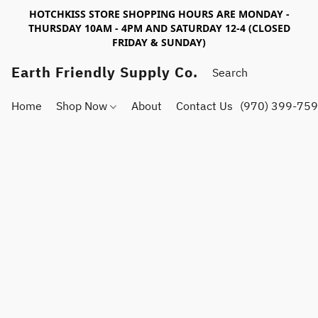
HOTCHKISS STORE SHOPPING HOURS ARE MONDAY -
THURSDAY 10AM - 4PM AND SATURDAY 12-4 (CLOSED
FRIDAY & SUNDAY)
Earth Friendly Supply Co.
Home
Shop Now
About
Contact Us
(970) 399-75