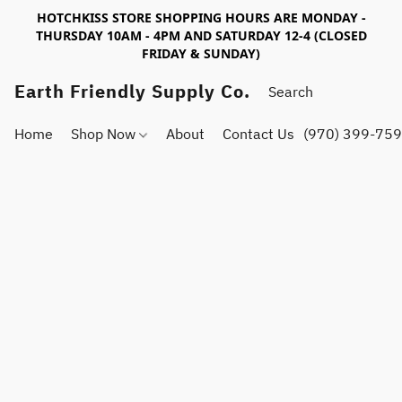
HOTCHKISS STORE SHOPPING HOURS ARE MONDAY -
THURSDAY 10AM - 4PM AND SATURDAY 12-4 (CLOSED
FRIDAY & SUNDAY)
Earth Friendly Supply Co.
Home
Shop Now
About
Contact Us
(970) 399-75