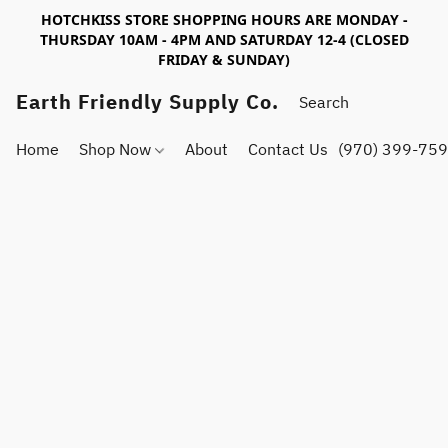
HOTCHKISS STORE SHOPPING HOURS ARE MONDAY -
THURSDAY 10AM - 4PM AND SATURDAY 12-4 (CLOSED
FRIDAY & SUNDAY)
Earth Friendly Supply Co.
Home
Shop Now
About
Contact Us
(970) 399-75