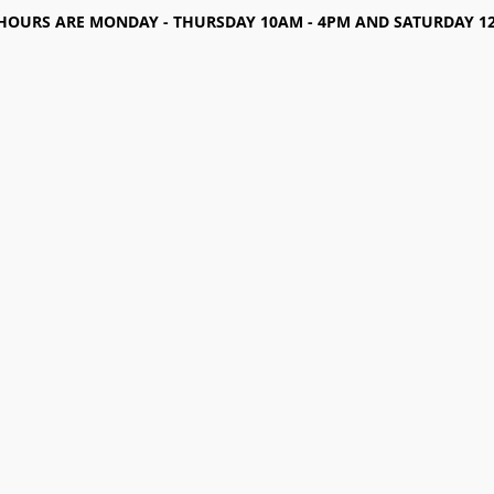
HOURS ARE MONDAY - THURSDAY 10AM - 4PM AND SATURDAY 12-