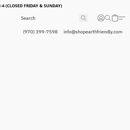
4 (CLOSED FRIDAY & SUNDAY)
(970) 399-7598
info@shopearthfriendly.com