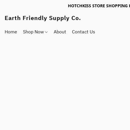
HOTCHKISS STORE SHOPPING 
Earth Friendly Supply Co.
Home
Shop Now
About
Contact Us