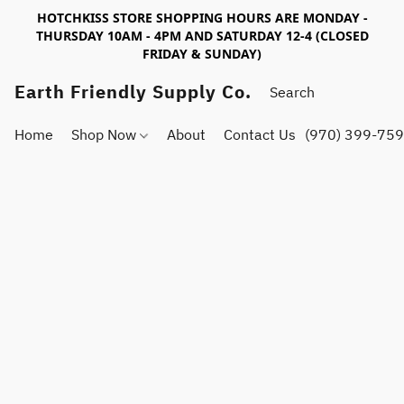
HOTCHKISS STORE SHOPPING HOURS ARE MONDAY -
THURSDAY 10AM - 4PM AND SATURDAY 12-4 (CLOSED
FRIDAY & SUNDAY)
Earth Friendly Supply Co.
Home
Shop Now
About
Contact Us
(970) 399-75