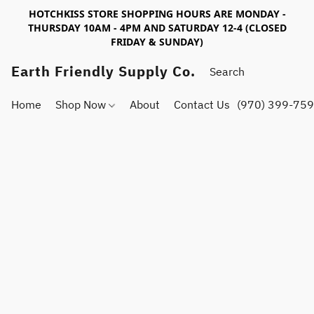
HOTCHKISS STORE SHOPPING HOURS ARE MONDAY -
THURSDAY 10AM - 4PM AND SATURDAY 12-4 (CLOSED
FRIDAY & SUNDAY)
Earth Friendly Supply Co.
Home
Shop Now
About
Contact Us
(970) 399-75