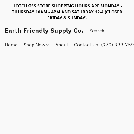
HOTCHKISS STORE SHOPPING HOURS ARE MONDAY -
THURSDAY 10AM - 4PM AND SATURDAY 12-4 (CLOSED
FRIDAY & SUNDAY)
Earth Friendly Supply Co.
Home
Shop Now
About
Contact Us
(970) 399-75