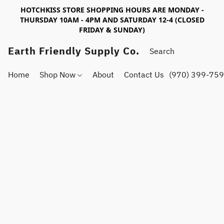
HOTCHKISS STORE SHOPPING HOURS ARE MONDAY -
THURSDAY 10AM - 4PM AND SATURDAY 12-4 (CLOSED
FRIDAY & SUNDAY)
Earth Friendly Supply Co.
Home
Shop Now
About
Contact Us
(970) 399-75