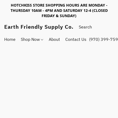
HOTCHKISS STORE SHOPPING HOURS ARE MONDAY -
THURSDAY 10AM - 4PM AND SATURDAY 12-4 (CLOSED
FRIDAY & SUNDAY)
Earth Friendly Supply Co.
Home
Shop Now
About
Contact Us
(970) 399-75