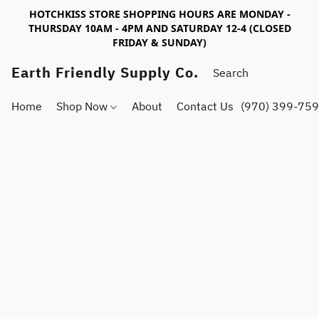
HOTCHKISS STORE SHOPPING HOURS ARE MONDAY -
THURSDAY 10AM - 4PM AND SATURDAY 12-4 (CLOSED
FRIDAY & SUNDAY)
Earth Friendly Supply Co.
Home
Shop Now
About
Contact Us
(970) 399-75