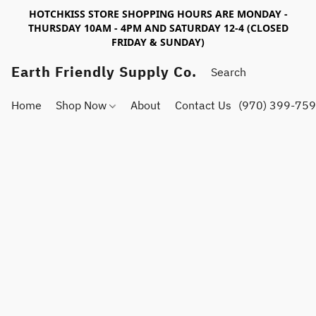
HOTCHKISS STORE SHOPPING HOURS ARE MONDAY -
THURSDAY 10AM - 4PM AND SATURDAY 12-4 (CLOSED
FRIDAY & SUNDAY)
Earth Friendly Supply Co.
Home
Shop Now
About
Contact Us
(970) 399-75