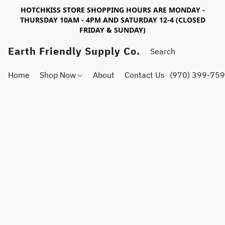
HOTCHKISS STORE SHOPPING HOURS ARE MONDAY -
THURSDAY 10AM - 4PM AND SATURDAY 12-4 (CLOSED
FRIDAY & SUNDAY)
Earth Friendly Supply Co.
Home
Shop Now
About
Contact Us
(970) 399-75