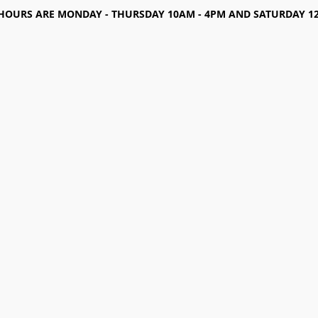
HOURS ARE MONDAY - THURSDAY 10AM - 4PM AND SATURDAY 12-