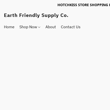
HOTCHKISS STORE SHOPPING 
Earth Friendly Supply Co.
Home
Shop Now
About
Contact Us