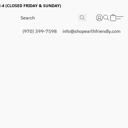
4 (CLOSED FRIDAY & SUNDAY)
(970) 399-7598
info@shopearthfriendly.com