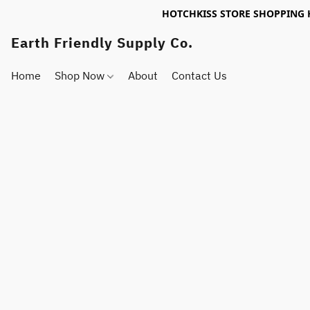
HOTCHKISS STORE SHOPPING 
Earth Friendly Supply Co.
Home
Shop Now
About
Contact Us