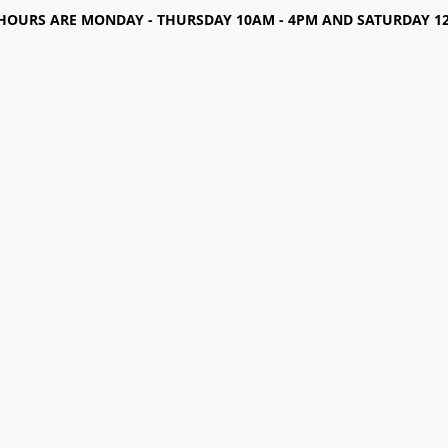
HOURS ARE MONDAY - THURSDAY 10AM - 4PM AND SATURDAY 12-