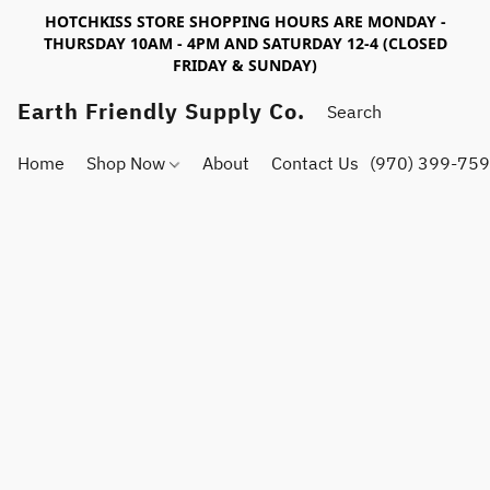
HOTCHKISS STORE SHOPPING HOURS ARE MONDAY -
THURSDAY 10AM - 4PM AND SATURDAY 12-4 (CLOSED
FRIDAY & SUNDAY)
Earth Friendly Supply Co.
Home
Shop Now
About
Contact Us
(970) 399-75