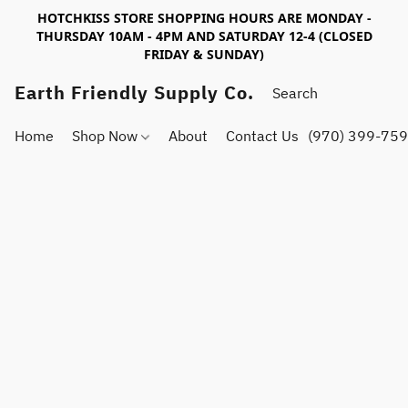
HOTCHKISS STORE SHOPPING HOURS ARE MONDAY -
THURSDAY 10AM - 4PM AND SATURDAY 12-4 (CLOSED
FRIDAY & SUNDAY)
Earth Friendly Supply Co.
Home
Shop Now
About
Contact Us
(970) 399-75