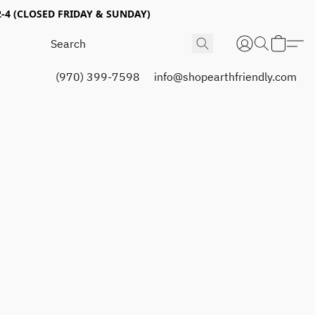
4 (CLOSED FRIDAY & SUNDAY)
(970) 399-7598
info@shopearthfriendly.com