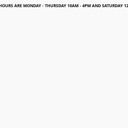
HOURS ARE MONDAY - THURSDAY 10AM - 4PM AND SATURDAY 12-