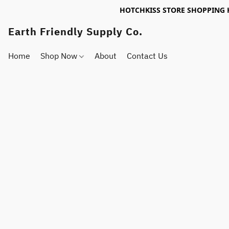
HOTCHKISS STORE SHOPPING 
Earth Friendly Supply Co.
Home
Shop Now
About
Contact Us