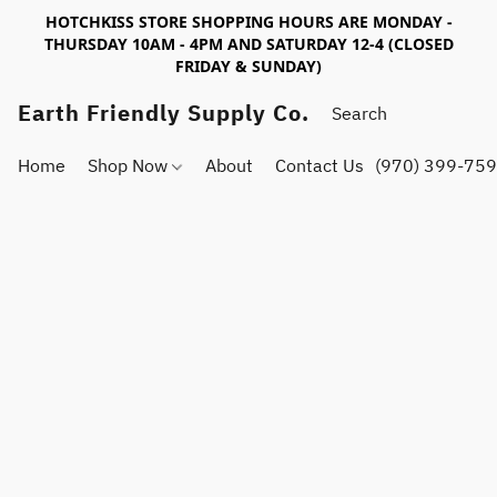
HOTCHKISS STORE SHOPPING HOURS ARE MONDAY -
THURSDAY 10AM - 4PM AND SATURDAY 12-4 (CLOSED
FRIDAY & SUNDAY)
Earth Friendly Supply Co.
Home
Shop Now
About
Contact Us
(970) 399-75