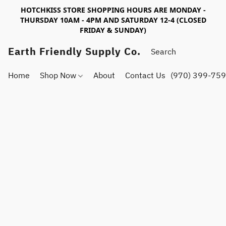
HOTCHKISS STORE SHOPPING HOURS ARE MONDAY -
THURSDAY 10AM - 4PM AND SATURDAY 12-4 (CLOSED
FRIDAY & SUNDAY)
Earth Friendly Supply Co.
Home
Shop Now
About
Contact Us
(970) 399-75