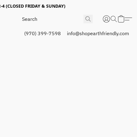
4 (CLOSED FRIDAY & SUNDAY)
(970) 399-7598
info@shopearthfriendly.com