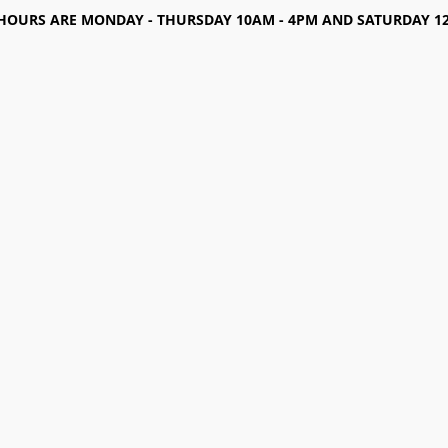
HOURS ARE MONDAY - THURSDAY 10AM - 4PM AND SATURDAY 12-