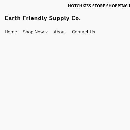
HOTCHKISS STORE SHOPPING 
Earth Friendly Supply Co.
Home
Shop Now
About
Contact Us