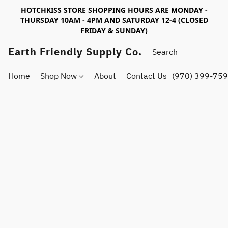
HOTCHKISS STORE SHOPPING HOURS ARE MONDAY -
THURSDAY 10AM - 4PM AND SATURDAY 12-4 (CLOSED
FRIDAY & SUNDAY)
Earth Friendly Supply Co.
Home
Shop Now
About
Contact Us
(970) 399-75