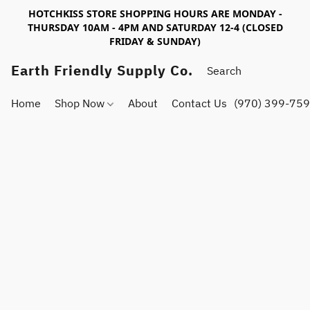
HOTCHKISS STORE SHOPPING HOURS ARE MONDAY -
THURSDAY 10AM - 4PM AND SATURDAY 12-4 (CLOSED
FRIDAY & SUNDAY)
Earth Friendly Supply Co.
Home
Shop Now
About
Contact Us
(970) 399-75