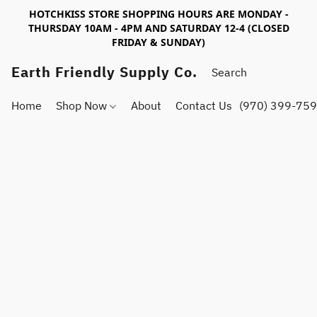
HOTCHKISS STORE SHOPPING HOURS ARE MONDAY -
THURSDAY 10AM - 4PM AND SATURDAY 12-4 (CLOSED
FRIDAY & SUNDAY)
Earth Friendly Supply Co.
Home
Shop Now
About
Contact Us
(970) 399-75