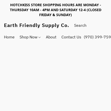
HOTCHKISS STORE SHOPPING HOURS ARE MONDAY -
THURSDAY 10AM - 4PM AND SATURDAY 12-4 (CLOSED
FRIDAY & SUNDAY)
Earth Friendly Supply Co.
Home
Shop Now
About
Contact Us
(970) 399-75