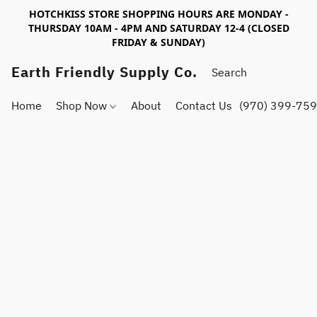
HOTCHKISS STORE SHOPPING HOURS ARE MONDAY -
THURSDAY 10AM - 4PM AND SATURDAY 12-4 (CLOSED
FRIDAY & SUNDAY)
Earth Friendly Supply Co.
Home
Shop Now
About
Contact Us
(970) 399-75