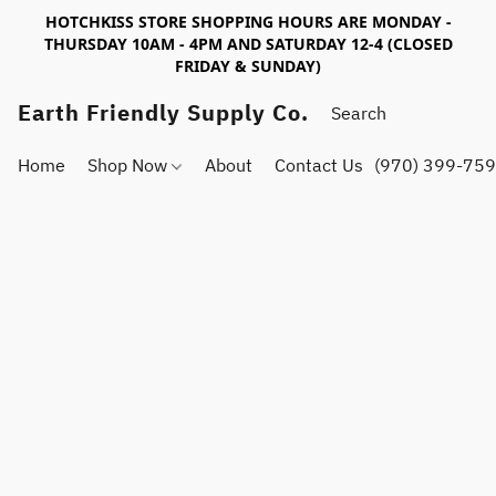
HOTCHKISS STORE SHOPPING HOURS ARE MONDAY -
THURSDAY 10AM - 4PM AND SATURDAY 12-4 (CLOSED
FRIDAY & SUNDAY)
Earth Friendly Supply Co.
Home
Shop Now
About
Contact Us
(970) 399-75