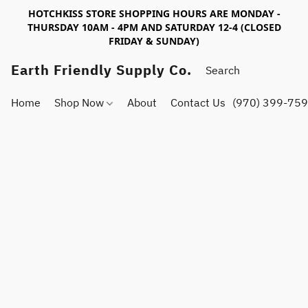
HOTCHKISS STORE SHOPPING HOURS ARE MONDAY -
THURSDAY 10AM - 4PM AND SATURDAY 12-4 (CLOSED
FRIDAY & SUNDAY)
Earth Friendly Supply Co.
Home
Shop Now
About
Contact Us
(970) 399-75