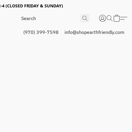
4 (CLOSED FRIDAY & SUNDAY)
(970) 399-7598
info@shopearthfriendly.com