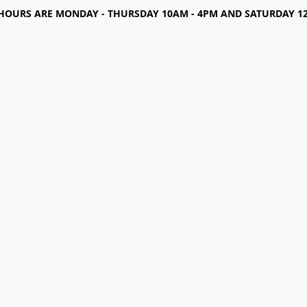
HOURS ARE MONDAY - THURSDAY 10AM - 4PM AND SATURDAY 12-