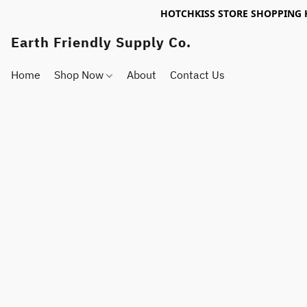
HOTCHKISS STORE SHOPPING 
Earth Friendly Supply Co.
Home
Shop Now
About
Contact Us