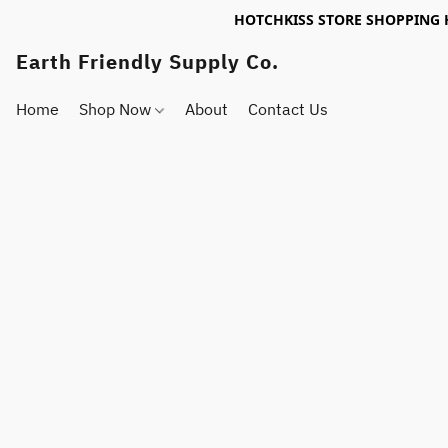
HOTCHKISS STORE SHOPPING 
Earth Friendly Supply Co.
Home
Shop Now
About
Contact Us