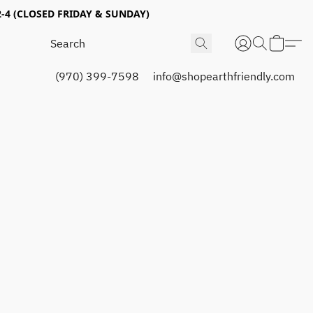
4 (CLOSED FRIDAY & SUNDAY)
(970) 399-7598
info@shopearthfriendly.com