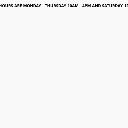
HOURS ARE MONDAY - THURSDAY 10AM - 4PM AND SATURDAY 12-