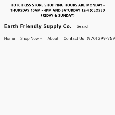
HOTCHKISS STORE SHOPPING HOURS ARE MONDAY -
THURSDAY 10AM - 4PM AND SATURDAY 12-4 (CLOSED
FRIDAY & SUNDAY)
Earth Friendly Supply Co.
Home
Shop Now
About
Contact Us
(970) 399-75