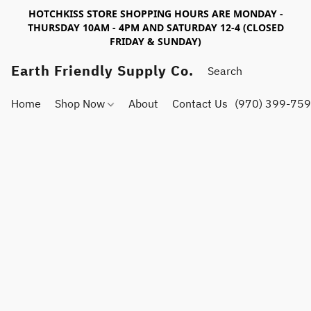
HOTCHKISS STORE SHOPPING HOURS ARE MONDAY -
THURSDAY 10AM - 4PM AND SATURDAY 12-4 (CLOSED
FRIDAY & SUNDAY)
Earth Friendly Supply Co.
Home
Shop Now
About
Contact Us
(970) 399-75