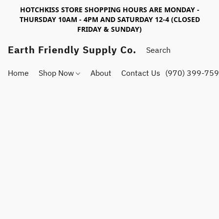
HOTCHKISS STORE SHOPPING HOURS ARE MONDAY -
THURSDAY 10AM - 4PM AND SATURDAY 12-4 (CLOSED
FRIDAY & SUNDAY)
Earth Friendly Supply Co.
Home
Shop Now
About
Contact Us
(970) 399-75