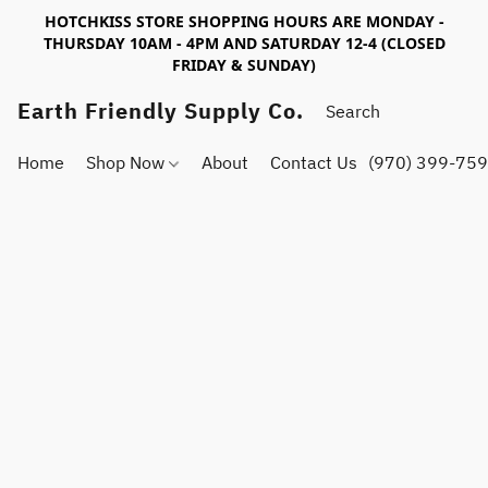
HOTCHKISS STORE SHOPPING HOURS ARE MONDAY -
THURSDAY 10AM - 4PM AND SATURDAY 12-4 (CLOSED
FRIDAY & SUNDAY)
Earth Friendly Supply Co.
Home
Shop Now
About
Contact Us
(970) 399-75