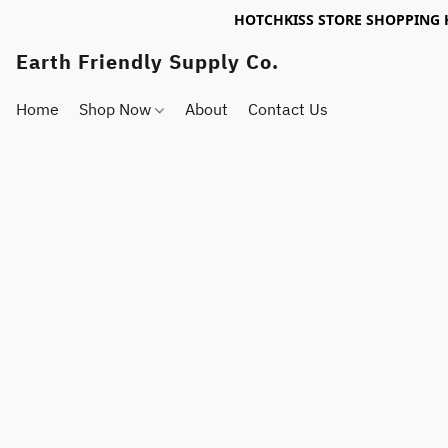
HOTCHKISS STORE SHOPPING 
Earth Friendly Supply Co.
Home
Shop Now
About
Contact Us