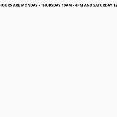
HOURS ARE MONDAY - THURSDAY 10AM - 4PM AND SATURDAY 12-