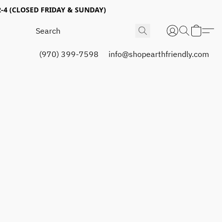
4 (CLOSED FRIDAY & SUNDAY)
(970) 399-7598
info@shopearthfriendly.com